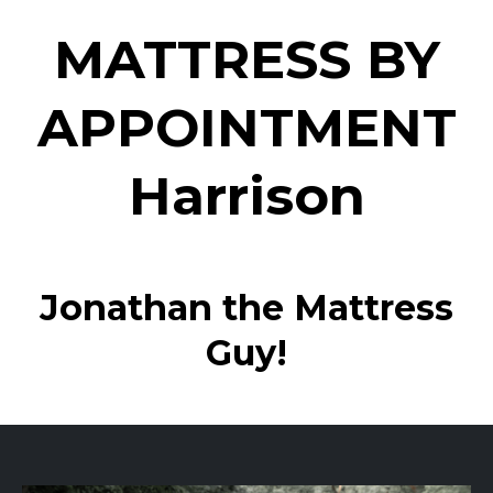
MATTRESS BY
APPOINTMENT
Harrison
Jonathan the Mattress
Guy!