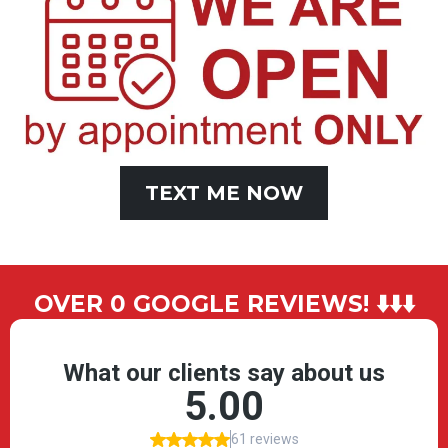
TEXT ME NOW
OVER 0 GOOGLE REVIEWS! ⬇️⬇️⬇️