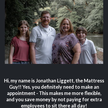
Hi, my name is Jonathan Liggett, the Mattress
Guy!! Yes, you definitely need to make an
appointment - This makes me more flexible,
and you save money by not paying for extra
employees to sit there all day!