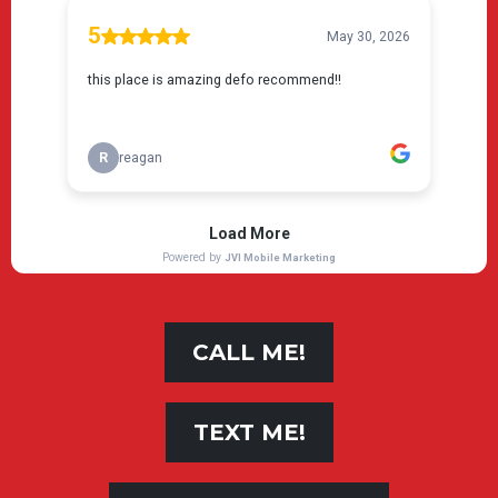
CALL ME!
TEXT ME!