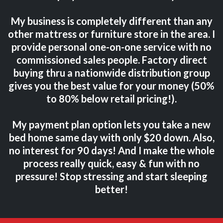
My business is completely different than any
other mattress or furniture store in the area. I
provide personal one-on-one service with no
commissioned sales people. Factory direct
buying thru a nationwide distribution group
gives you the best value for your money (50%
to 80% below retail pricing!).
My payment plan option lets you take a new
bed home same day with only $20 down. Also,
no interest for 90 days! And I make the whole
process really quick, easy & fun with no
pressure! Stop stressing and start sleeping
better!