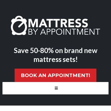
Save 50-80% on brand new
mattress sets!
BOOK AN APPOINTMENT!