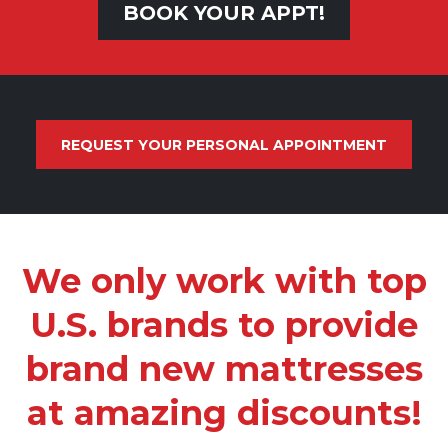
BOOK YOUR APPT!
REQUEST YOUR PERSONAL APPOINTMENT
We only work with top
U.S. brands to provide
brand new mattresses
at amazing discounts!