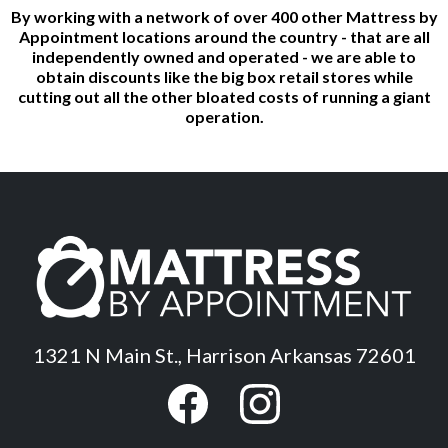
By working with a network of over 400 other Mattress by
Appointment locations around the country - that are all
independently owned and operated - we are able to
obtain discounts like the big box retail stores while
cutting out all the other bloated costs of running a giant
operation.
1321 N Main St., Harrison Arkansas 72601